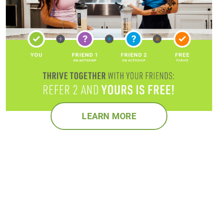
LEARN MORE