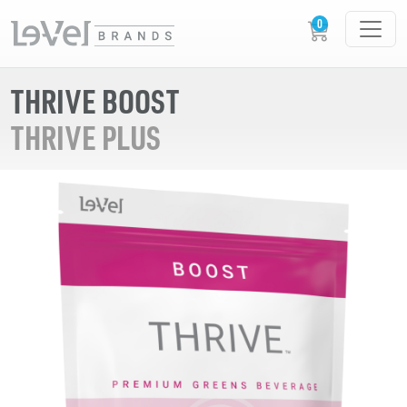
THRIVE BOOST
THRIVE PLUS