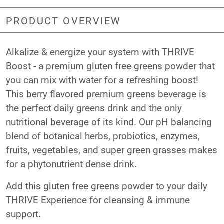
PRODUCT OVERVIEW
Alkalize & energize your system with THRIVE
Boost - a premium gluten free greens powder that
you can mix with water for a refreshing boost!
This berry flavored premium greens beverage is
the perfect daily greens drink and the only
nutritional beverage of its kind. Our pH balancing
blend of botanical herbs, probiotics, enzymes,
fruits, vegetables, and super green grasses makes
for a phytonutrient dense drink.
Add this gluten free greens powder to your daily
THRIVE Experience for cleansing & immune
support.