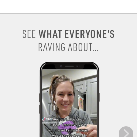
WHAT EVERYONE’S
SEE
RAVING ABOUT...