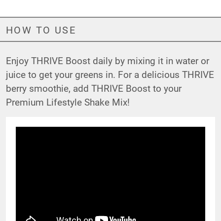
HOW TO USE
Enjoy THRIVE Boost daily by mixing it in water or
juice to get your greens in. For a delicious THRIVE
berry smoothie, add THRIVE Boost to your
Premium Lifestyle Shake Mix!