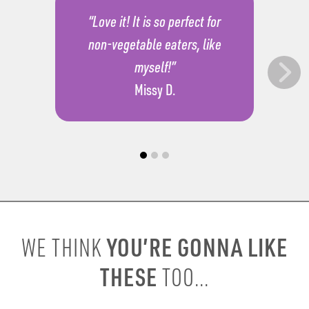
“Love it! It is so perfect for
non-vegetable eaters, like
myself!”
Missy D.
YOU’RE GONNA LIKE
WE THINK
THESE
TOO...