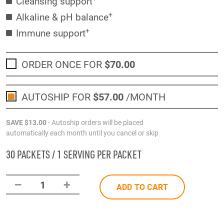
Cleansing support
+
Alkaline & pH balance
+
Immune support
ORDER ONCE FOR
$70
.00
AUTOSHIP FOR
$57
.00
/MONTH
SAVE
$13
.00
- Autoship orders will be placed
automatically each month until you cancel or skip
30 PACKETS / 1 SERVING PER PACKET
–
+
1
ADD TO CART