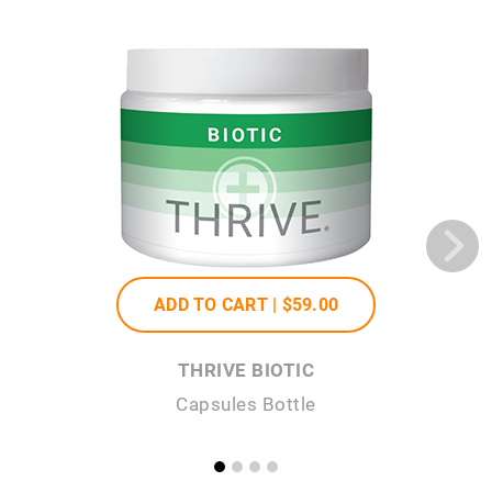
ADD TO CART |
$59
.00
THRIVE BIOTIC
Capsules Bottle