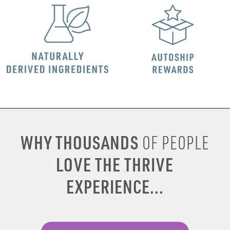
WHY THOUSANDS
OF PEOPLE
LOVE THE THRIVE
EXPERIENCE...