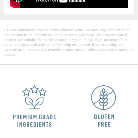
+ These statements have not been evaluated by the Food and Drug Administration.
This product is not intended to cure or prevent any disease. Keep out of reach of
children. Not suitable for individuals under 18 years of age. If you are pregnant or
breastfeeding consult a doctor before using this product. If you are taking any
medication, or have any type of medical issue, consult with a doctor before using this
product.