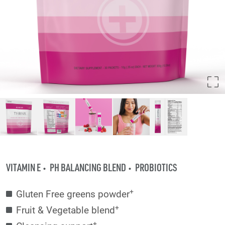
VITAMIN E
PH BALANCING BLEND
PROBIOTICS
+
Gluten Free greens powder
+
Fruit & Vegetable blend
+