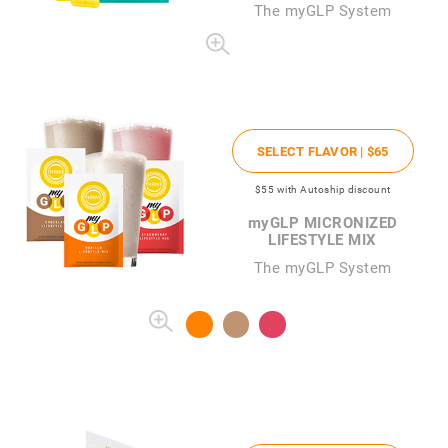
The
my
GLP System
SELECT FLAVOR |
$65
$55
with Autoship discount
my
GLP MICRONIZED
LIFESTYLE MIX
The myGLP System