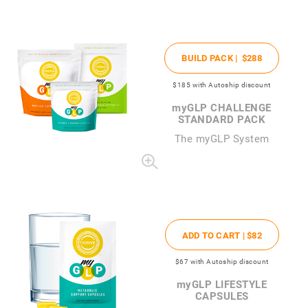
BUILD PACK |
$288
$185
with Autoship discount
my
GLP CHALLENGE
STANDARD PACK
The
my
GLP System
ADD TO CART |
$82
$67
with Autoship discount
my
GLP LIFESTYLE
CAPSULES