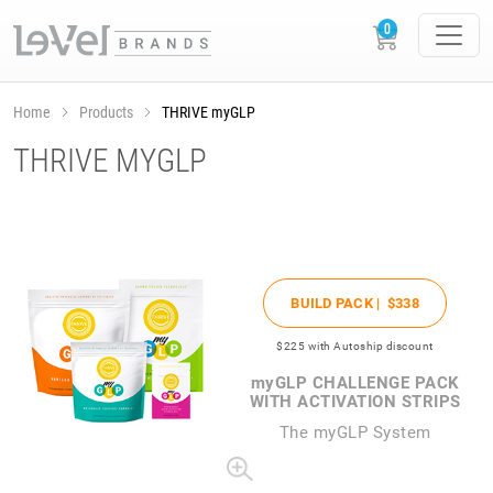
Home
Products
THRIVE myGLP
THRIVE MYGLP
BUILD PACK |
$338
$225
with Autoship discount
my
GLP CHALLENGE PACK
WITH ACTIVATION STRIPS
The
my
GLP System