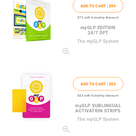
ADD TO CART |
$90
$72
with Autoship discount
my
GLP EDITION
24/7 DFT
The
my
GLP System
ADD TO CART |
$53
$43
with Autoship discount
my
GLP SUBLINGUAL
ACTIVATION STRIPS
The
my
GLP System