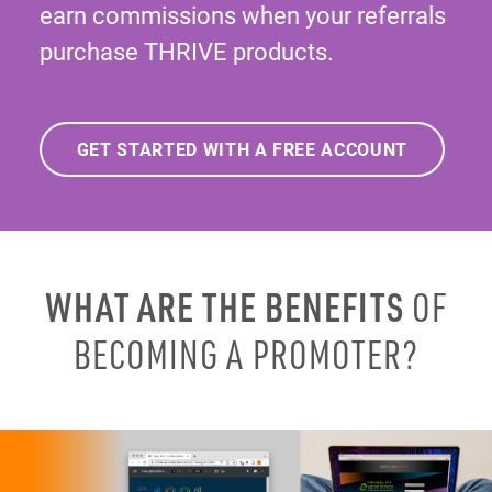
earn commissions when your referrals
purchase THRIVE products.
GET STARTED WITH A FREE ACCOUNT
WHAT ARE THE BENEFITS
OF
BECOMING A PROMOTER?