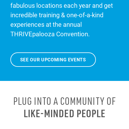
fabulous locations each year and get
incredible training & one-of-a-kind
experiences at the annual
THRIVEpalooza Convention.
SEE OUR UPCOMING EVENTS
PLUG INTO A COMMUNITY OF
LIKE-MINDED PEOPLE