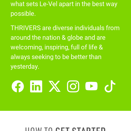
what sets Le-Vel apart in the best way
possible.
THRIVERS are diverse individuals from
around the nation & globe and are
welcoming, inspiring, full of life &
always seeking to be better than
yesterday.
GET STARTED