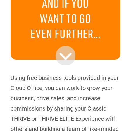
AND IF YOU
WANT TO GO
EVEN FURTHER…
Using free business tools provided in your
Cloud Office, you can work to grow your
business, drive sales, and increase
commissions by sharing your Classic
THRIVE or THRIVE ELITE Experience with
others and building a team of like-minded