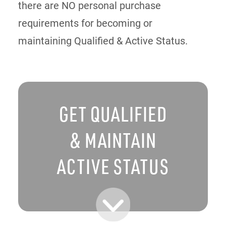
there are NO personal purchase
requirements for becoming or
maintaining Qualified & Active Status.
GET QUALIFIED
& MAINTAIN
ACTIVE STATUS