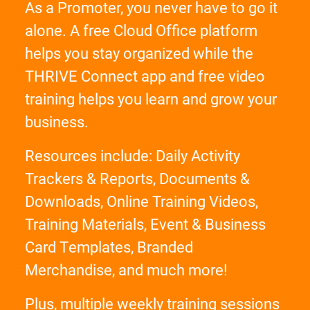
As a Promoter, you never have to go it
alone. A free Cloud Office platform
helps you stay organized while the
THRIVE Connect app and free video
training helps you learn and grow your
business.
Resources include: Daily Activity
Trackers & Reports, Documents &
Downloads, Online Training Videos,
Training Materials, Event & Business
Card Templates, Branded
Merchandise, and much more!
Plus, multiple weekly training sessions