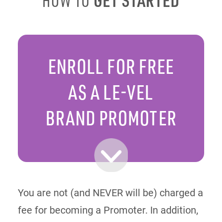
HOW TO
ENROLL FOR FREE
AS A LE-VEL
BRAND PROMOTER
You are not (and NEVER will be) charged a
fee for becoming a Promoter. In addition,