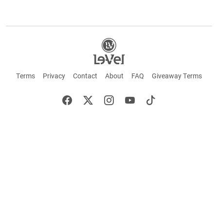
Terms
Privacy
Contact
About
FAQ
Giveaway Terms
English
Español
Français
+ These statements have not been evaluated by the Food and Drug Administration.
This product is not intended to cure or prevent any disease. Keep out of reach of
children. Not suitable for individuals under 18 years of age. If you are pregnant or
breastfeeding consult a doctor before using this product. If you are taking any
medication, or have any type of medical issue, consult with a doctor before using this
product.