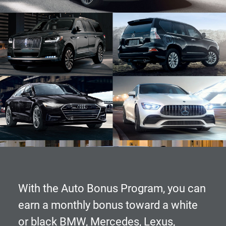
With the
Auto Bonus Program
, you can
earn a monthly bonus toward a white
or black BMW, Mercedes, Lexus,