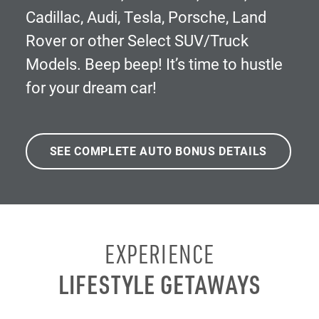
Cadillac, Audi, Tesla, Porsche, Land
Rover or other Select SUV/Truck
Models. Beep beep! It’s time to hustle
for your dream car!
SEE COMPLETE AUTO BONUS DETAILS
EXPERIENCE
LIFESTYLE GETAWAYS