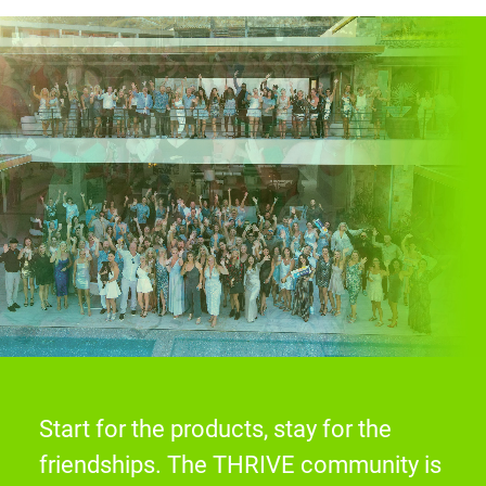
Start for the products, stay for the
friendships. The THRIVE community is