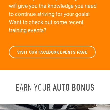
will give you the knowledge you need
to continue striving for your goals!
Want to check out some recent
training events?
VISIT OUR FACEBOOK EVENTS PAGE
AUTO BONUS
EARN YOUR