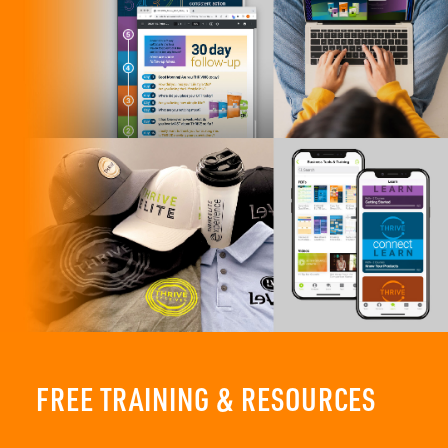
FREE TRAINING & RESOURCES