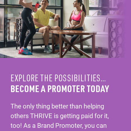
EXPLORE THE POSSIBILITIES…
BECOME A PROMOTER TODAY
The only thing better than helping
others THRIVE is getting paid for it,
too! As a Brand Promoter, you can