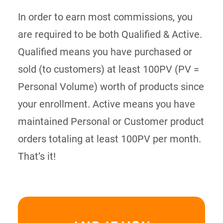
In order to earn most commissions, you
are required to be both Qualified & Active.
Qualified means you have purchased or
sold (to customers) at least 100PV (PV =
Personal Volume) worth of products since
your enrollment. Active means you have
maintained Personal or Customer product
orders totaling at least 100PV per month.
That’s it!