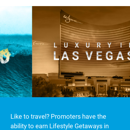
Like to travel? Promoters have the
ability to earn Lifestyle Getaways in