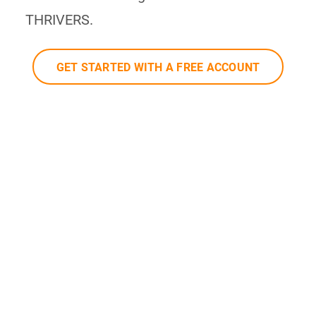
THRIVERS.
GET STARTED WITH A FREE ACCOUNT