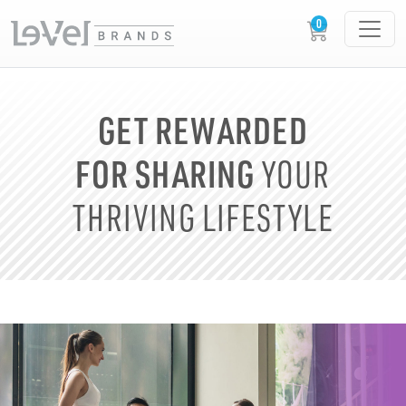
GET REWARDED
FOR SHARING
YOUR
THRIVING LIFESTYLE