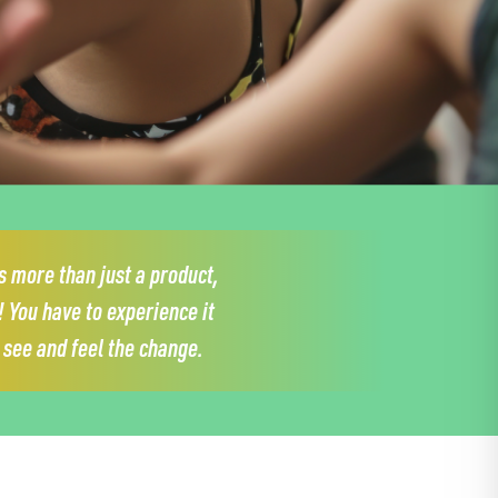
 more than just a product,
!
You have to experience it
y see and feel the change.