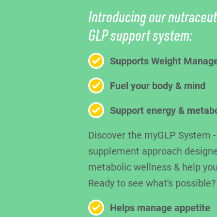
Introducing our nutraceut
GLP support system:
Supports Weight Manag
Fuel your body & mind
Support energy & metab
Discover the myGLP System - a
supplement approach designe
metabolic wellness & help you
Ready to see what's possible?
Helps manage appetite