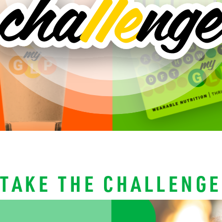
TAKE THE CHALLENGE