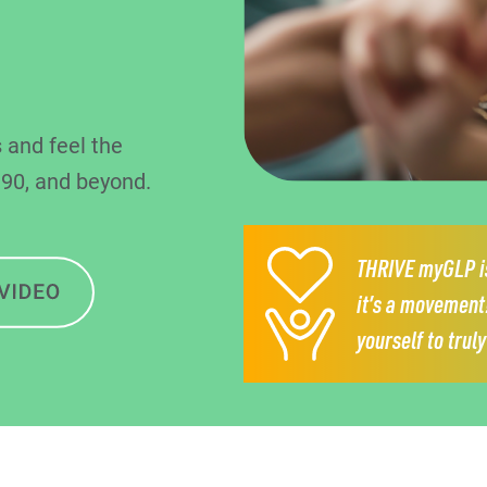
 and feel the
 90, and beyond.
THRIVE myGLP is
it’s a movement
yourself to trul