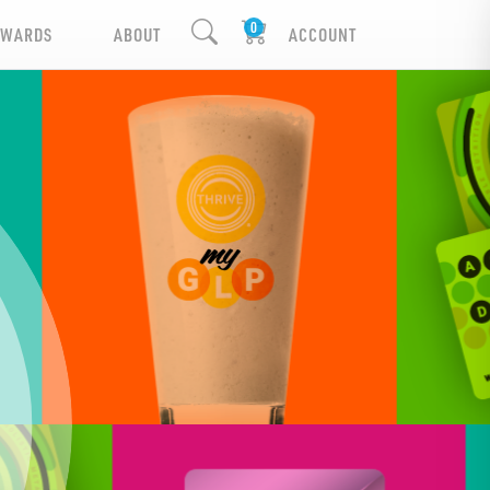
EWARDS
ABOUT
ACCOUNT