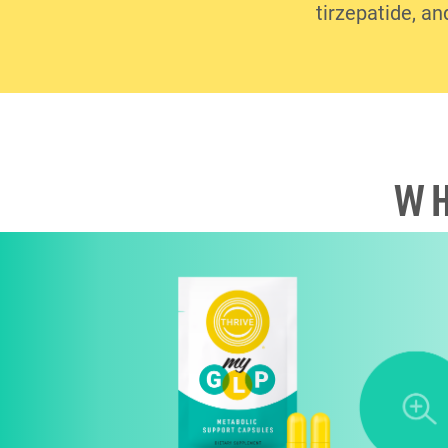
tirzepatide, an
WH