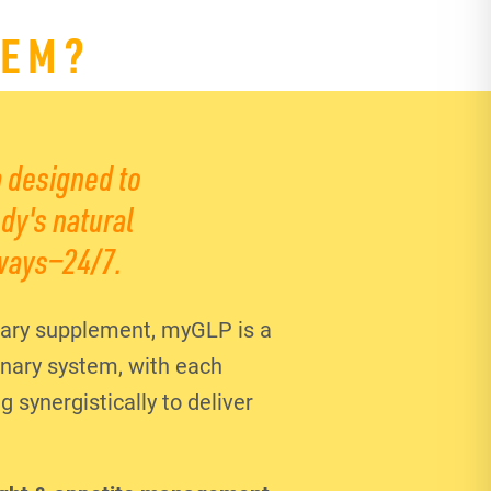
TEM?
 designed to
dy's natural
ways—24/7.
ary supplement, myGLP is a
ionary system, with each
synergistically to deliver