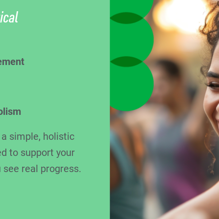
ical
ement
olism
 simple, holistic
d to support your
 see real progress.