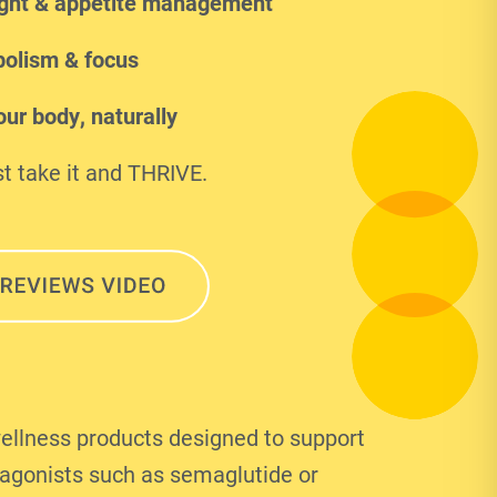
ght & appetite management
olism & focus
ur body, naturally
t take it and THRIVE.
ellness products designed to support
 agonists such as semaglutide or