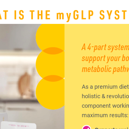
T IS THE
my
GLP SYS
A 4-part system
support your bo
metabolic path
As a premium diet
holistic & revolut
component working 
maximum results: