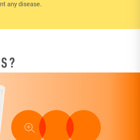
ent any disease.
TS?