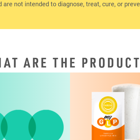
d are not intended to diagnose, treat, cure, or prev
AT ARE THE PRODUC