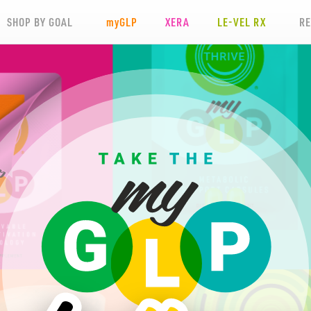
SHOP BY GOAL
my
GLP
XERA
LE-VEL RX
R