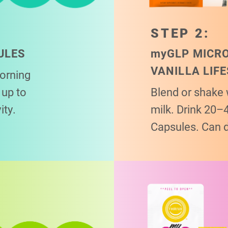
STEP 2:
ULES
my
GLP MICR
VANILLA LIF
morning
up to
Blend or shake 
ity.
milk. Drink 20–
Capsules. Can 