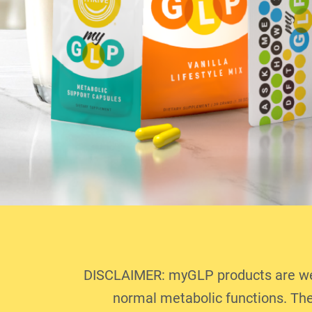
DISCLAIMER: myGLP products are well
normal metabolic functions. The