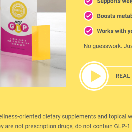
Supports wei
Boosts metab
Works with yo
No guesswork. Jus
ness-oriented dietary supplements and topical w
y are not prescription drugs, do not contain GLP-1