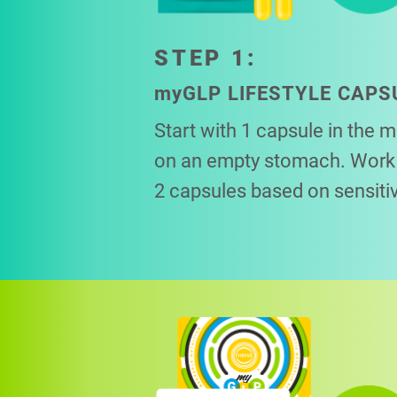
STEP 1:
my
GLP LIFESTYLE CAPS
Start with 1 capsule in the 
on an empty stomach. Work 
2 capsules based on sensitiv