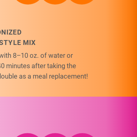
ONIZED
ESTYLE MIX
with 8–10 oz. of water or
40 minutes after taking the
double as a meal replacement!