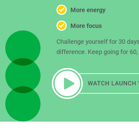
More energy
More focus
Challenge yourself for 30 days
difference. Keep going for 60,