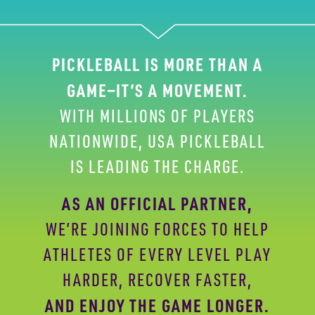
PICKLEBALL IS MORE THAN A
GAME—IT’S A
MOVEMENT.
WITH MILLIONS OF PLAYERS
NATIONWIDE,
USA PICKLEBALL
IS LEADING THE CHARGE.
AS AN OFFICIAL PARTNER,
WE’RE JOINING FORCES
TO HELP
ATHLETES OF EVERY LEVEL PLAY
HARDER,
RECOVER FASTER,
AND ENJOY THE GAME LONGER.