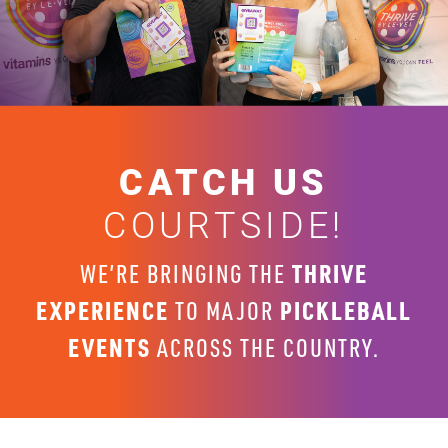
CATCH US
COURTSIDE!
THRIVE
WE’RE BRINGING THE
EXPERIENCE
PICKLEBALL
TO MAJOR
EVENTS
ACROSS THE COUNTRY.