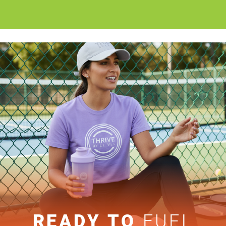
READY TO
FUEL