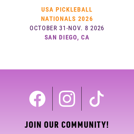
USA PICKLEBALL
NATIONALS 2026
OCTOBER 31-NOV. 8 2026
SAN DIEGO, CA
JOIN OUR COMMUNITY!