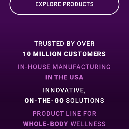
TRUSTED BY OVER
10 MILLION CUSTOMERS
IN-HOUSE MANUFACTURING
IN THE USA
INNOVATIVE,
ON-THE-GO
SOLUTIONS
PRODUCT LINE FOR
WHOLE-BODY
WELLNESS