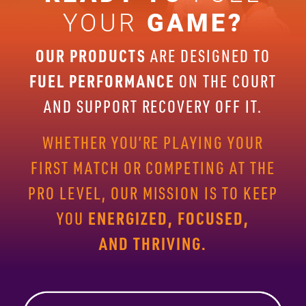
YOUR
GAME?
OUR PRODUCTS
ARE DESIGNED TO
FUEL PERFORMANCE
ON THE
COURT
AND SUPPORT RECOVERY OFF IT.
WHETHER YOU’RE PLAYING
YOUR
FIRST MATCH OR COMPETING AT THE
PRO LEVEL, OUR
MISSION IS TO KEEP
ENERGIZED, FOCUSED,
YOU
AND THRIVING.