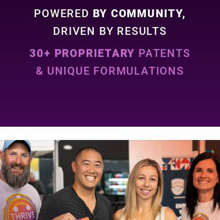
POWERED
BY COMMUNITY,
DRIVEN BY RESULTS
30+ PROPRIETARY
PATENTS
& UNIQUE FORMULATIONS