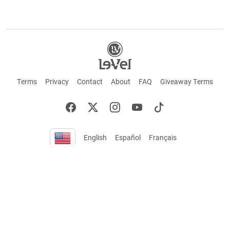
Terms
Privacy
Contact
About
FAQ
Giveaway Terms
English
Español
Français
+ These statements have not been evaluated by the Food and Drug Administration.
This product is not intended to cure or prevent any disease. Keep out of reach of
children. Not suitable for individuals under 18 years of age. If you are pregnant or
breastfeeding consult a doctor before using this product. If you are taking any
medication, or have any type of medical issue, consult with a doctor before using this
product.