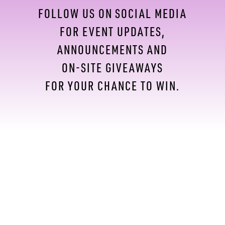
FOLLOW US ON SOCIAL MEDIA
FOR EVENT UPDATES,
ANNOUNCEMENTS AND
ON-SITE GIVEAWAYS
FOR YOUR CHANCE TO WIN.