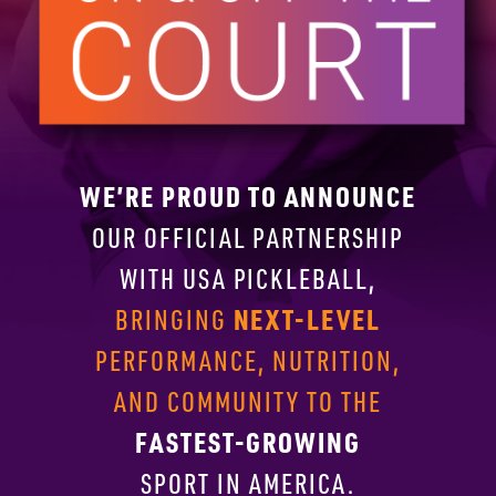
WE’RE PROUD TO ANNOUNCE
OUR OFFICIAL PARTNERSHIP
WITH
USA PICKLEBALL,
NEXT-LEVEL
BRINGING
PERFORMANCE, NUTRITION,
AND COMMUNITY TO THE
FASTEST-GROWING
SPORT IN AMERICA.