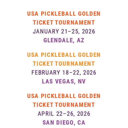
USA PICKLEBALL GOLDEN
TICKET TOURNAMENT
JANUARY 21–25, 2026
GLENDALE, AZ
USA PICKLEBALL GOLDEN
TICKET TOURNAMENT
FEBRUARY 18–22, 2026
LAS VEGAS, NV
USA PICKLEBALL GOLDEN
TICKET TOURNAMENT
APRIL 22–26, 2026
SAN DIEGO, CA