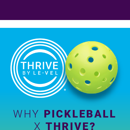
WHY
PICKLEBALL
X
THRIVE?